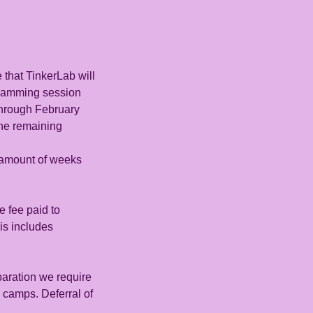
 that TinkerLab will
gramming session
through February
 the remaining
n amount of weeks
e fee paid to
is includes
aration we require
 camps. Deferral of