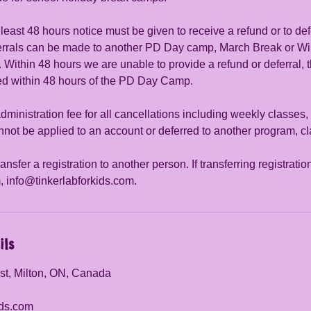
ast 48 hours notice must be given to receive a refund or to defe
errals can be made to another PD Day camp, March Break or Wi
ithin 48 hours we are unable to provide a refund or deferral, t
red within 48 hours of the PD Day Camp.
dministration fee for all cancellations including weekly classe
not be applied to an account or deferred to another program, c
ransfer a registration to another person. If transferring registrati
m, info@tinkerlabforkids.com.
ils
st, Milton, ON, Canada
ids.com