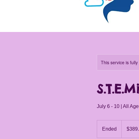
This service is full
S.T.E.M
July 6 - 10 | All Ag
389.85
Canadian
Ended
E
$389
dollars
n