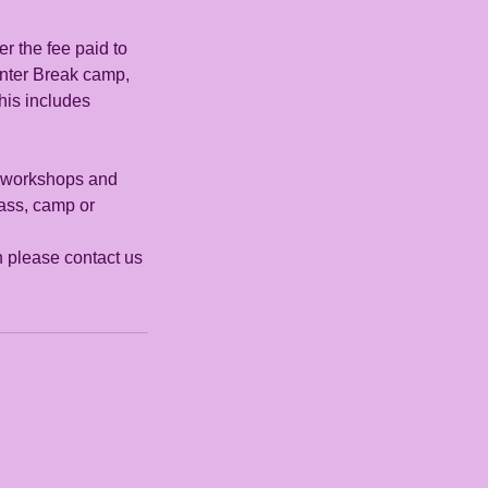
r the fee paid to
nter Break camp,
his includes
s, workshops and
lass, camp or
on please contact us