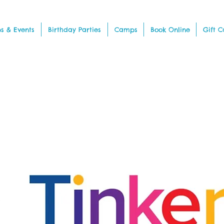
s & Events
Birthday Parties
Camps
Book Online
Gift C