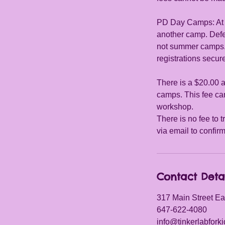
PD Day Camps: At le
another camp. Def
not summer camps. W
registrations secu
There is a $20.00 a
camps. This fee can
workshop.
There is no fee to t
via email to confir
Contact Deta
317 Main Street Ea
647-622-4080
info@tinkerlabfork