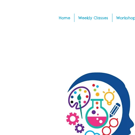
Home
Weekly Classes
Workshop