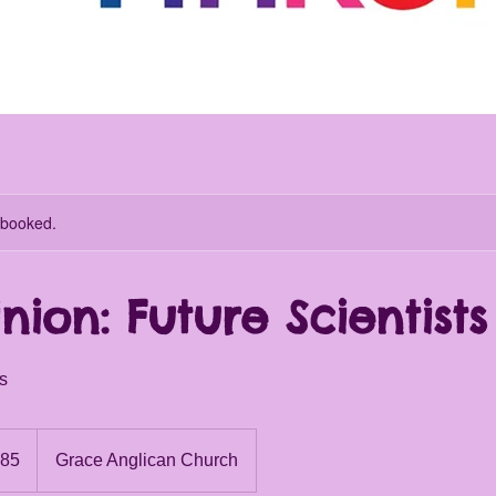
y booked.
inion: Future Scientists
es
.85
Grace Anglican Church