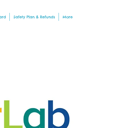
ard
Safety Plan & Refunds
More