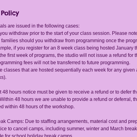
Policy
ls are issued in the following cases:
you withdraw prior to the start of your class session. Please note
 to families should you withdraw from programming once the pro
mple, if you register for an 8 week class being hosted January 
he first week of programs, the studio will not issue a refund for
gramming fees will not be transferred to future programming.
e classes that are hosted sequentially each week for any give
ks).
 48 hours notice must be given to receive a refund or to defer th
ithin 48 hours we are unable to provide a refund or deferral, th
ed within 48 hours of the workshop.
ak Camps: Due to staffing arrangements, material cost and prep
otice to cancel camps, including summer, winter and March break
e for school holiday break camps.