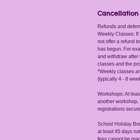
d
Cancellation 
e
d
Refunds and deferra
Weekly Classes: If 
not offer a refund
has begun. For exa
and withdraw after t
classes and the pro
*Weekly classes ar
(typically 4 - 8 wee
Workshops: At least
another workshop. W
registrations secur
School Holiday Bre
at least 45 days n
fees cannot be mad