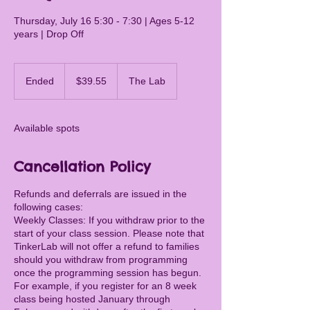
Thursday, July 16 5:30 - 7:30 | Ages 5-12
years | Drop Off
39.55
Canadian
Ended
E
$39.55
The Lab
dollars
n
d
e
Available spots
d
Cancellation Policy
Refunds and deferrals are issued in the
following cases:
Weekly Classes: If you withdraw prior to the
start of your class session. Please note that
TinkerLab will not offer a refund to families
should you withdraw from programming
once the programming session has begun.
For example, if you register for an 8 week
class being hosted January through