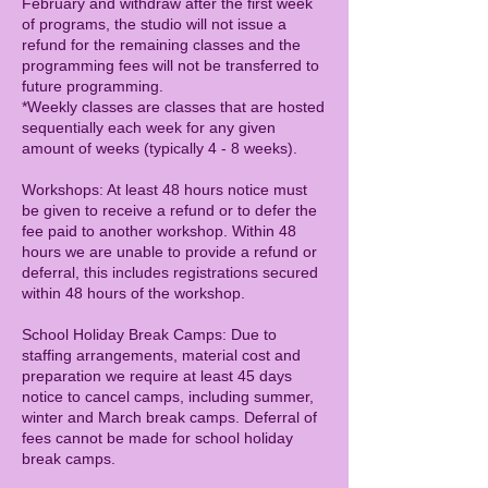
February and withdraw after the first week
of programs, the studio will not issue a
refund for the remaining classes and the
programming fees will not be transferred to
future programming.
*Weekly classes are classes that are hosted
sequentially each week for any given
amount of weeks (typically 4 - 8 weeks).
Workshops: At least 48 hours notice must
be given to receive a refund or to defer the
fee paid to another workshop. Within 48
hours we are unable to provide a refund or
deferral, this includes registrations secured
within 48 hours of the workshop.
School Holiday Break Camps: Due to
staffing arrangements, material cost and
preparation we require at least 45 days
notice to cancel camps, including summer,
winter and March break camps. Deferral of
fees cannot be made for school holiday
break camps.