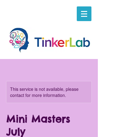
This service is not available, please
contact for more information.
Mini Masters
July