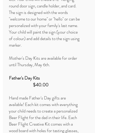
round door sign, candle holder, and card.
The sign is designed with the words
"welcome to our home" or "hello" or can be
personalized with your family's last name.
Your child will paint the sign (your choice
of colour) and add details to the sign using
marker.
Mother's Day Kits are available for order
until Thursday, May 6th.
Father's Day Kits
$40.00
Hand made Father's Day gifts are
available! Each kit comes with everything
your child needs to create a personalized
Beer Flight for the dad in their life. Each
Beer Flight Creative Kit comes with a
wood board with holes for tasting glasses,