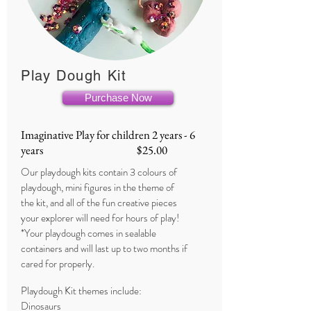
Play Dough Kit
Purchase Now
Imaginative Play for children 2 years - 6
years $25.00
Our playdough kits contain 3 colours of
playdough, mini figures in the theme of
the kit, and all of the fun creative pieces
your explorer will need for hours of play!
*Your playdough comes in sealable
containers and will last up to two months if
cared for properly.
Playdough Kit themes include:
Dinosaurs