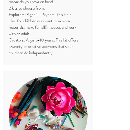
materials you have on hand.
2 kits to choose from:
Explorers: Ages 2 - 6 years. This kit is
ideal for children who want to explore
materials, make (small!) messes and work
with an adult.
Creators: Ages 5-10 years. This kit offers
a variety of creative activities that your
child can do independently.