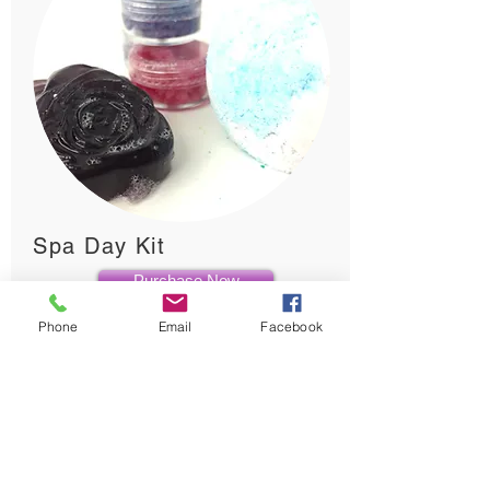
Spa Day Kit
Purchase Now
Phone
Email
Facebook
Creative Science for children ages 3 +
$45.00
Let your child pamper themselves (and get a little
creative at the same time!) with TinkerLab's make
your own spa day kit. Each kit comes with all of
the materials needed to make Bath Bombs,