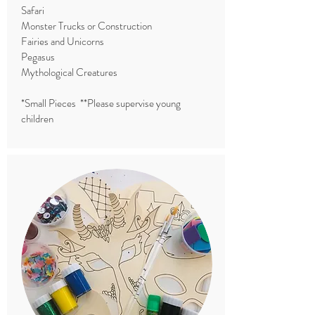
Safari
Monster Trucks or Construction
Fairies and Unicorns
Pegasus
Mythological Creatures
*Small Pieces **Please supervise young
children