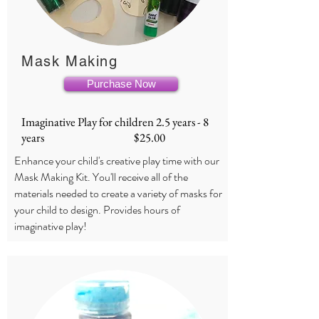
Mask Making
Purchase Now
Imaginative Play for children 2.5 years - 8
years $25.00
Enhance your child's creative play time with our
Mask Making Kit. You'll receive all of the
materials needed to create a variety of masks for
your child to design. Provides hours of
imaginative play!