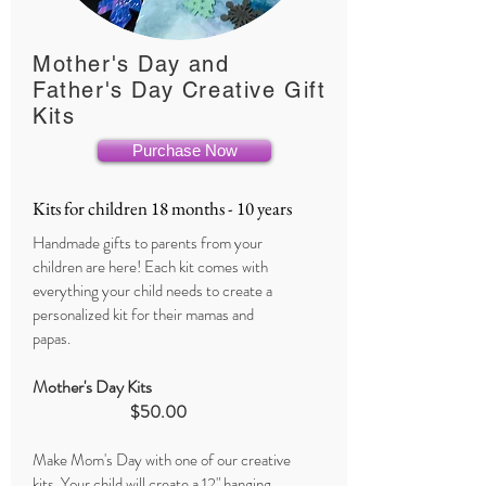
Mother's Day and
Father's Day Creative Gift
Kits
Purchase Now
Kits for children 18 months - 10 years
Handmade gifts to parents from your
children are here! Each kit comes with
everything your child needs to create a
personalized kit for their mamas and
papas.
Mother's Day Kits
$50.00
Make Mom's Day with one of our creative
kits. Your child will create a 12" hanging