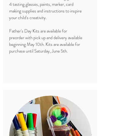
4 tasting glasses, paints, marker, card
making supplies and instructions to inspire
your child's creativity.
Father's Day Kits are available for
preorder with pick up and delivery available
beginning May 10th. Kits are available for
purchase until Saturday, June 5th.