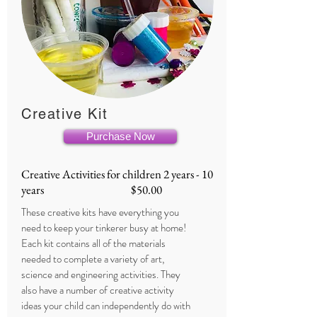
Creative Kit
Purchase Now
Creative Activities for children 2 years - 10
years $50.00
These creative kits have everything you
need to keep your tinkerer busy at home!
Each kit contains all of the materials
needed to complete a variety of art,
science and engineering activities. They
also have a number of creative activity
ideas your child can independently do with